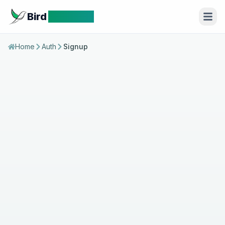
Bird
Identifier
Home
Auth
Signup