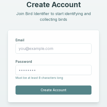
Create Account
Join Bird Identifier to start identifying and
collecting birds
Email
Password
Must be at least 8 characters long
Create Account